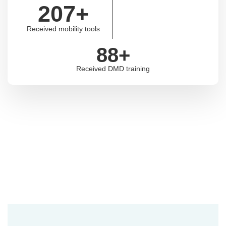
207
+
Received mobility tools
88
+
Received DMD training