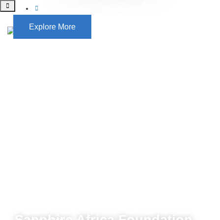
Together with you, Making a difference
Explore More
Sapphire Africa Foundation is dedicated to opening the
potential of vulnerable communities, ensuring they lead
healthier, more fulfilling lives. Through life-changing health
initiatives, free education, and community empowerment
programs, we create opportunities for brighter futures and
stronger communities.