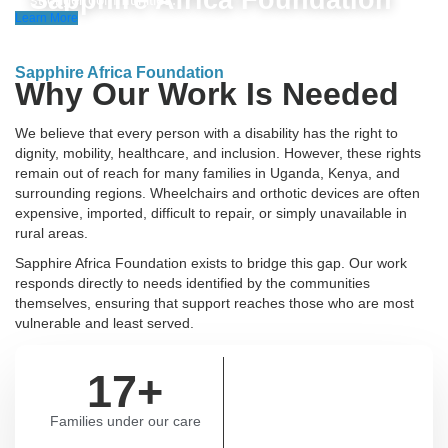
Sapphire Africa Foundation
Learn More
Sapphire Africa Foundation
Why Our Work Is Needed
We believe that every person with a disability has the right to
dignity, mobility, healthcare, and inclusion. However, these rights
remain out of reach for many families in Uganda, Kenya, and
surrounding regions. Wheelchairs and orthotic devices are often
expensive, imported, difficult to repair, or simply unavailable in
rural areas.
Sapphire Africa Foundation exists to bridge this gap. Our work
responds directly to needs identified by the communities
themselves, ensuring that support reaches those who are most
vulnerable and least served.
17
+
Families under our care