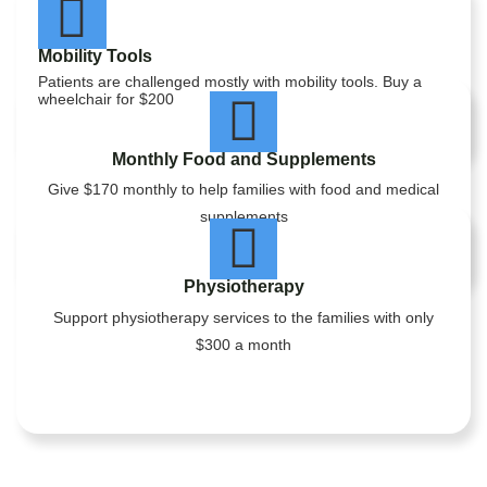
Mobility Tools
Patients are challenged mostly with mobility tools. Buy a
wheelchair for $200
Monthly Food and Supplements
Give $170 monthly to help families with food and medical
supplements
Physiotherapy
Support physiotherapy services to the families with only
$300 a month