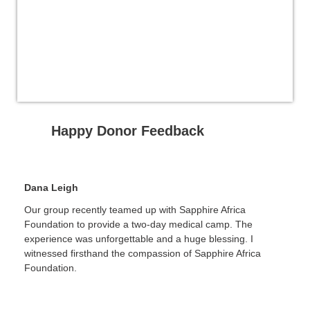
Happy Donor Feedback
Dana Leigh
Our group recently teamed up with Sapphire Africa
Foundation to provide a two-day medical camp. The
experience was unforgettable and a huge blessing. I
witnessed firsthand the compassion of Sapphire Africa
Foundation.