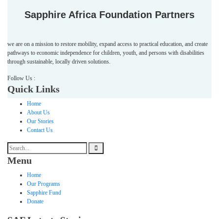
Sapphire Africa Foundation Partners
we are on a mission to restore mobility, expand access to practical education, and create
pathways to economic independence for children, youth, and persons with disabilities
through sustainable, locally driven solutions.
Follow Us :
Quick Links
Home
About Us
Our Stories
Contact Us
Menu
Home
Our Programs
Sapphire Fund
Donate