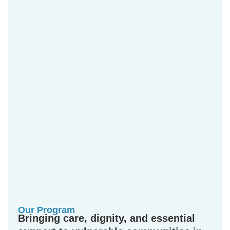
Our Program
Bringing care, dignity, and essential