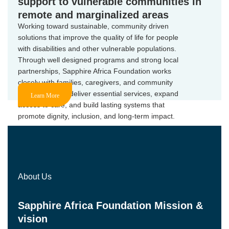
support to vulnerable communities in
remote and marginalized areas
Working toward sustainable, community driven
solutions that improve the quality of life for people
with disabilities and other vulnerable populations.
Through well designed programs and strong local
partnerships, Sapphire Africa Foundation works
closely with families, caregivers, and community
stakeholders to deliver essential services, expand
Learn More
access to care, and build lasting systems that
promote dignity, inclusion, and long-term impact.
About Us
Sapphire Africa Foundation Mission &
vision