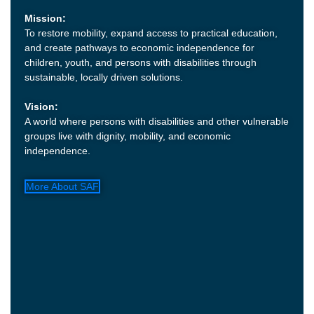
Mission:
To restore mobility, expand access to practical education,
and create pathways to economic independence for
children, youth, and persons with disabilities through
sustainable, locally driven solutions.
Vision:
A world where persons with disabilities and other vulnerable
groups live with dignity, mobility, and economic
independence.
More About SAF