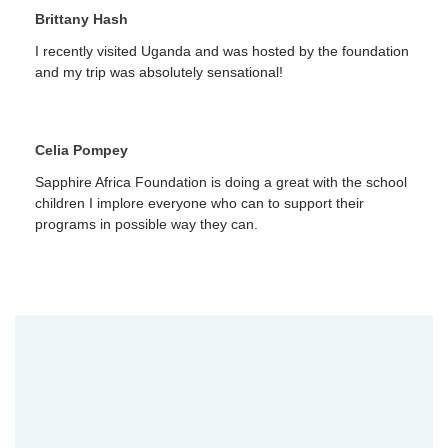
Brittany Hash
I recently visited Uganda and was hosted by the foundation
and my trip was absolutely sensational!
Celia Pompey
Sapphire Africa Foundation is doing a great with the school
children I implore everyone who can to support their
programs in possible way they can.