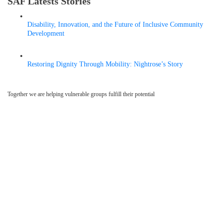
SAF Latests Stories
Disability, Innovation, and the Future of Inclusive Community
Development
MAY 6, 2026
Restoring Dignity Through Mobility: Nightrose’s Story
APRIL 9, 2026
Together we are helping vulnerable groups fulfill their potential