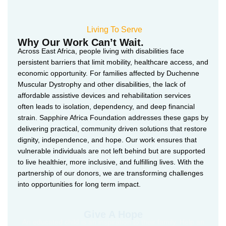
Living To Serve
Why Our Work Can’t Wait.
Across East Africa, people living with disabilities face
persistent barriers that limit mobility, healthcare access, and
economic opportunity. For families affected by Duchenne
Muscular Dystrophy and other disabilities, the lack of
affordable assistive devices and rehabilitation services
often leads to isolation, dependency, and deep financial
strain. Sapphire Africa Foundation addresses these gaps by
delivering practical, community driven solutions that restore
dignity, independence, and hope. Our work ensures that
vulnerable individuals are not left behind but are supported
to live healthier, more inclusive, and fulfilling lives. With the
partnership of our donors, we are transforming challenges
into opportunities for long term impact.
Give A Hope
An educated child is an inspiration to their family. Help an