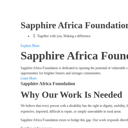
Sapphire Africa Foundatio
Together with you, Making a difference
Explore More
Sapphire Africa Foun
Sapphire Africa Foundation is dedicated to opening the potential of vulnerable 
opportunities for brighter futures and stronger communities.
Learn More
Sapphire Africa Foundation
Why Our Work Is Needed
We believe that every person with a disability has the right to dignity, mobilit
expensive, imported, difficult to repair, or simply unavailable in rural areas.
Sapphire Africa Foundation exists to bridge this gap. Our work responds directl