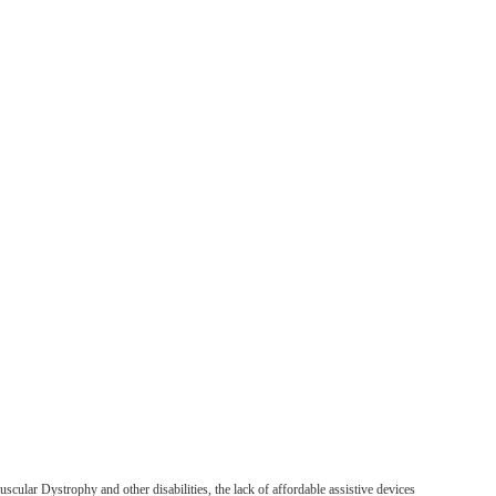
uscular Dystrophy and other disabilities, the lack of affordable assistive devices