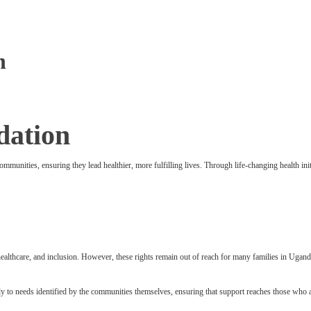
n
dation
communities, ensuring they lead healthier, more fulfilling lives. Through life-changing health 
y, healthcare, and inclusion. However, these rights remain out of reach for many families in Uga
y to needs identified by the communities themselves, ensuring that support reaches those who a