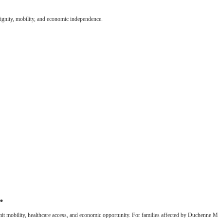
dignity, mobility, and economic independence.
.
 limit mobility, healthcare access, and economic opportunity. For families affected by Duchenne M