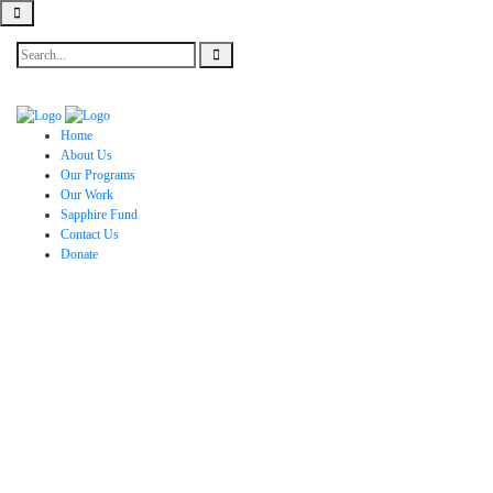
Home
About Us
Our Programs
Our Work
Sapphire Fund
Contact Us
Donate