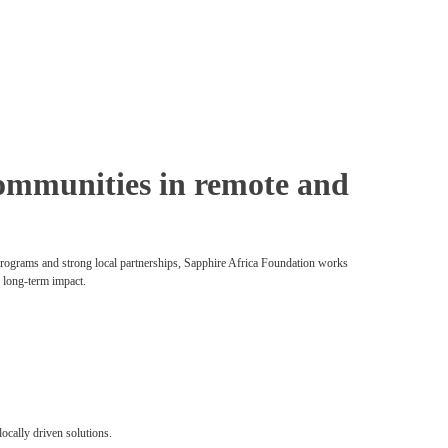
 communities in remote and
 programs and strong local partnerships, Sapphire Africa Foundation works
d long-term impact.
locally driven solutions.