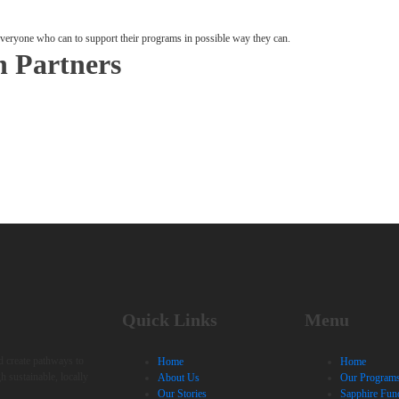
 everyone who can to support their programs in possible way they can.
n Partners
Quick Links
Menu
nd create pathways to
Home
Home
h sustainable, locally
About Us
Our Program
Our Stories
Sapphire Fun