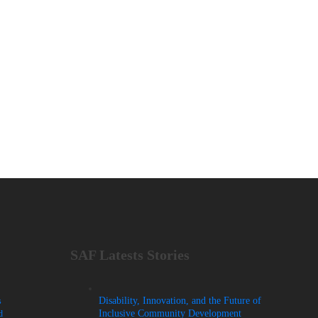
SAF Latests Stories
Disability, Innovation, and the Future of
s
Inclusive Community Development
d