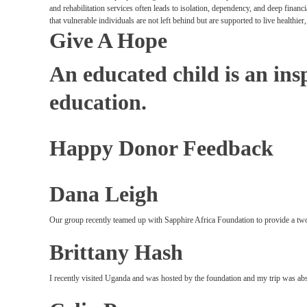
and rehabilitation services often leads to isolation, dependency, and deep finan
that vulnerable individuals are not left behind but are supported to live healthie
Give A Hope
An educated child is an insp
education.
Happy Donor Feedback
Dana Leigh
Our group recently teamed up with Sapphire Africa Foundation to provide a two
Brittany Hash
I recently visited Uganda and was hosted by the foundation and my trip was abs