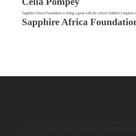
Celia Pompey
Sapphire Africa Foundation is doing a great with the school children I implore
Sapphire Africa Foundatio
we are on a mission to restore mobility, expand access to practical education, a
economic independence for children, youth, and persons with disabilities throug
driven solutions.