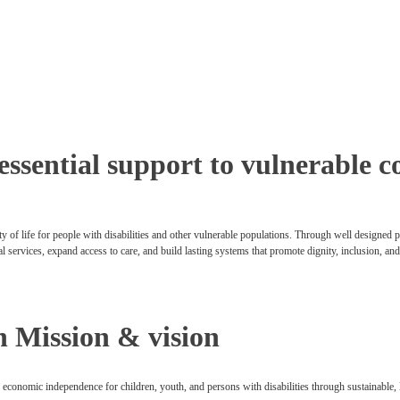
 essential support to vulnerable
y of life for people with disabilities and other vulnerable populations. Through well designed
al services, expand access to care, and build lasting systems that promote dignity, inclusion, an
n Mission & vision
o economic independence for children, youth, and persons with disabilities through sustainable, 