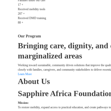
Families under our care
17
+
Received mobility tools
207
+
Received DMD training
88
+
Our Program
Bringing care, dignity, and
marginalized areas
Working toward sustainable, community driven solutions that improve the qualit
closely with families, caregivers, and community stakeholders to deliver essenti
Learn More
About Us
Sapphire Africa Foundatio
Mission:
To restore mobility, expand access to practical education, and create pathways t