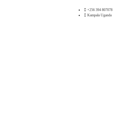
+256 394 807078
Kampala Uganda