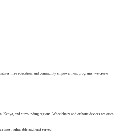
initiatives, free education, and community empowerment programs, we create
nda, Kenya, and surrounding regions. Wheelchairs and orthotic devices are often
re most vulnerable and least served.