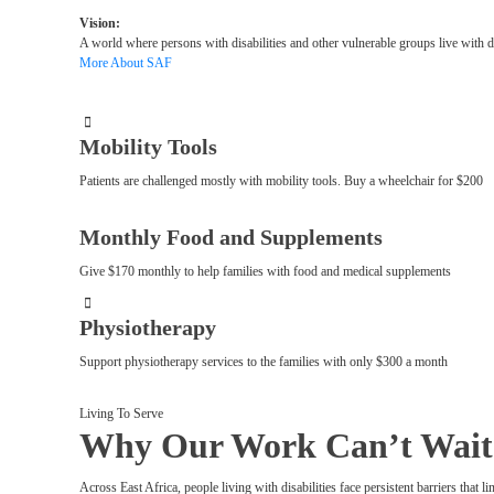
Vision:
A world where persons with disabilities and other vulnerable groups live with 
More About SAF
Mobility Tools
Patients are challenged mostly with mobility tools. Buy a wheelchair for $200
Monthly Food and Supplements
Give $170 monthly to help families with food and medical supplements
Physiotherapy
Support physiotherapy services to the families with only $300 a month
Living To Serve
Why Our Work Can’t Wait
Across East Africa, people living with disabilities face persistent barriers that