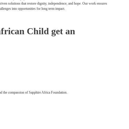
 driven solutions that restore dignity, independence, and hope. Our work ensures
hallenges into opportunities for long term impact.
african Child get an
nd the compassion of Sapphire Africa Foundation.