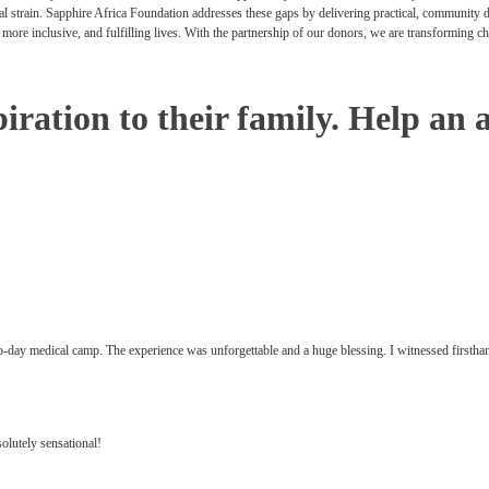
cial strain. Sapphire Africa Foundation addresses these gaps by delivering practical, community
r, more inclusive, and fulfilling lives. With the partnership of our donors, we are transforming c
iration to their family. Help an 
-day medical camp. The experience was unforgettable and a huge blessing. I witnessed firstha
olutely sensational!