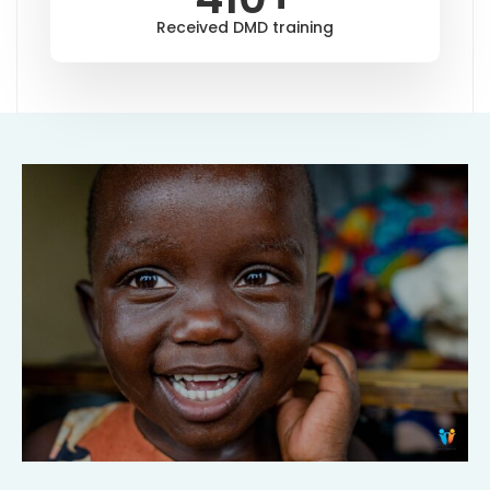
Received DMD training