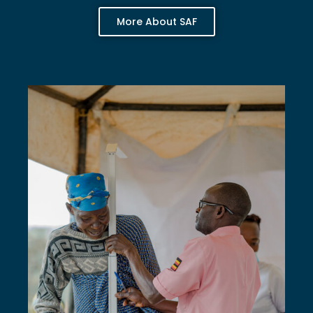
More About SAF