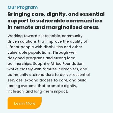
Our Program
Bringing care, dignity, and essential
support to vulnerable communities
in remote and marginalized areas
Working toward sustainable, community
driven solutions that improve the quality of
life for people with disabilities and other
vulnerable populations. Through well
designed programs and strong local
partnerships, Sapphire Africa Foundation
works closely with families, caregivers, and
community stakeholders to deliver essential
services, expand access to care, and build
lasting systems that promote dignity,
inclusion, and long-term impact.
Learn More