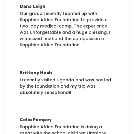
Dana Leigh
Our group recently teamed up with
Sapphire Africa Foundation to provide a
two-day medical camp. The experience
was unforgettable and a huge blessing. I
witnessed firsthand the compassion of
Sapphire Africa Foundation.
Brittany Hash
I recently visited Uganda and was hosted
by the foundation and my trip was
absolutely sensational!
Celia Pompey
Sapphire Africa Foundation is doing a
great with the school children I implore