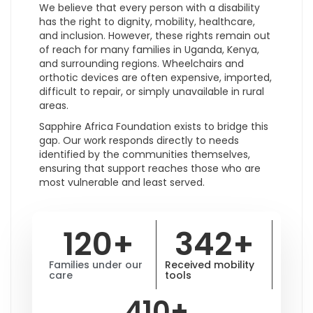
We believe that every person with a disability
has the right to dignity, mobility, healthcare,
and inclusion. However, these rights remain out
of reach for many families in Uganda, Kenya,
and surrounding regions. Wheelchairs and
orthotic devices are often expensive, imported,
difficult to repair, or simply unavailable in rural
areas.
Sapphire Africa Foundation exists to bridge this
gap. Our work responds directly to needs
identified by the communities themselves,
ensuring that support reaches those who are
most vulnerable and least served.
120
+
342
+
Families under our
Received mobility
care
tools
410
+