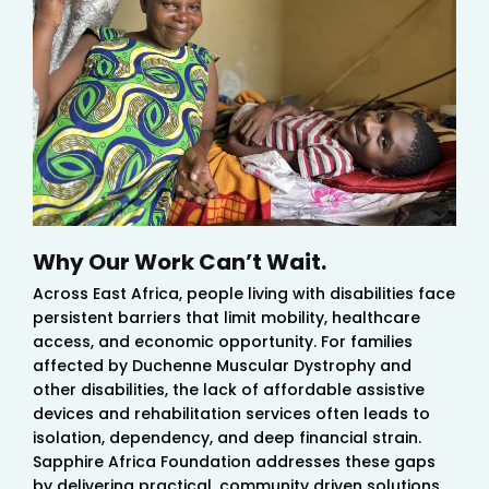
Why Our Work Can’t Wait.
Across East Africa, people living with disabilities face
persistent barriers that limit mobility, healthcare
access, and economic opportunity. For families
affected by Duchenne Muscular Dystrophy and
other disabilities, the lack of affordable assistive
devices and rehabilitation services often leads to
isolation, dependency, and deep financial strain.
Sapphire Africa Foundation addresses these gaps
by delivering practical, community driven solutions