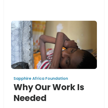
Sapphire Africa Foundation
Why Our Work Is
Needed