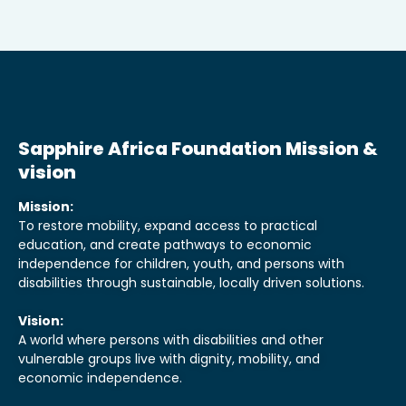
Sapphire Africa Foundation Mission &
vision
Mission:
To restore mobility, expand access to practical
education, and create pathways to economic
independence for children, youth, and persons with
disabilities through sustainable, locally driven solutions.
Vision:
A world where persons with disabilities and other
vulnerable groups live with dignity, mobility, and
economic independence.