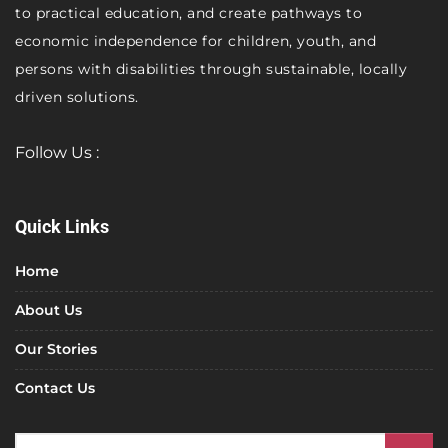
to practical education, and create pathways to
economic independence for children, youth, and
persons with disabilities through sustainable, locally
driven solutions.
Follow Us :
Quick Links
Home
About Us
Our Stories
Contact Us