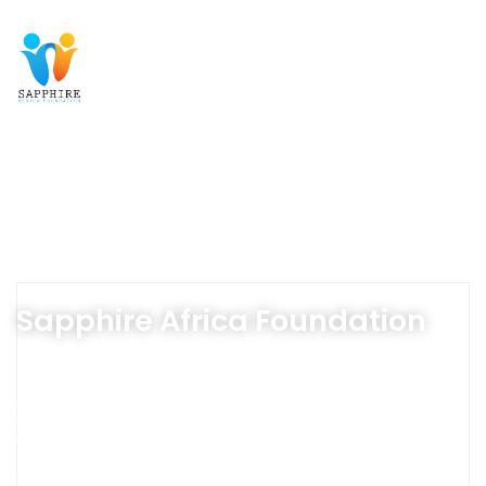
Sapphire Africa Foundation
Sapphire Africa Foundation is dedicated to opening the
potential of vulnerable communities, ensuring they lead
healthier, more fulfilling lives. Through life-changing
health initiatives, free education, and community
empowerment programs, we create opportunities for
brighter futures and stronger communities.