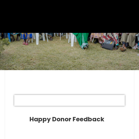
Happy Donor Feedback