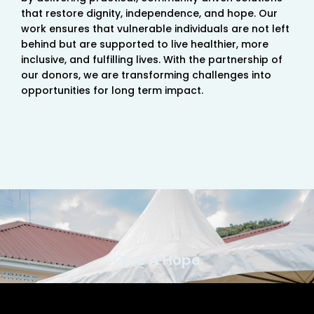
that restore dignity, independence, and hope. Our
work ensures that vulnerable individuals are not left
behind but are supported to live healthier, more
inclusive, and fulfilling lives. With the partnership of
our donors, we are transforming challenges into
opportunities for long term impact.
Give A Hope