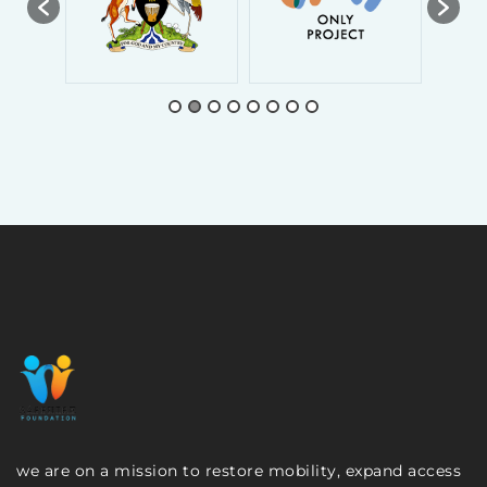
we are on a mission to restore mobility, expand access