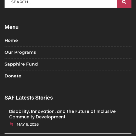
Menu
Home
Our Programs
Sapphire Fund
Donate
SAF Latests Stories
Disability, Innovation, and the Future of Inclusive
Community Development
MAY 6, 2026