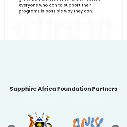
everyone who can to support their
programs in possible way they can.
Sapphire Africa Foundation Partners