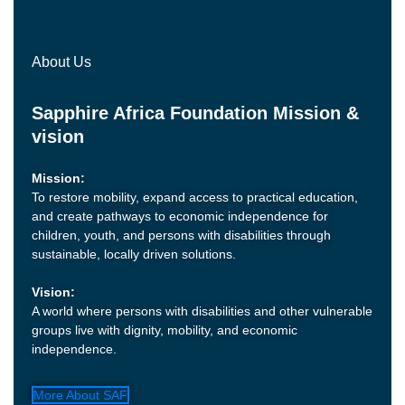
About Us
Sapphire Africa Foundation Mission &
vision
Mission:
To restore mobility, expand access to practical education,
and create pathways to economic independence for
children, youth, and persons with disabilities through
sustainable, locally driven solutions.
Vision:
A world where persons with disabilities and other vulnerable
groups live with dignity, mobility, and economic
independence.
More About SAF