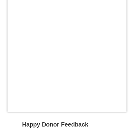
Happy Donor Feedback