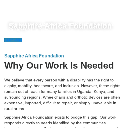
Sapphire Africa Foundation is dedicated to opening the
potential of vulnerable communities, ensuring they lead
healthier, more fulfilling lives. Through life-changing health
initiatives, free education, and community empowerment
Sapphire Africa Foundation
programs, we create opportunities for brighter futures and
stronger communities.
Learn More
Sapphire Africa Foundation
Why Our Work Is Needed
We believe that every person with a disability has the right to
dignity, mobility, healthcare, and inclusion. However, these rights
remain out of reach for many families in Uganda, Kenya, and
surrounding regions. Wheelchairs and orthotic devices are often
expensive, imported, difficult to repair, or simply unavailable in
rural areas.
Sapphire Africa Foundation exists to bridge this gap. Our work
responds directly to needs identified by the communities