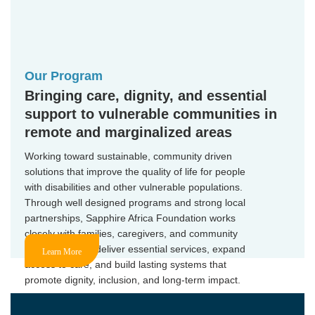
Our Program
Bringing care, dignity, and essential
support to vulnerable communities in
remote and marginalized areas
Working toward sustainable, community driven
solutions that improve the quality of life for people
with disabilities and other vulnerable populations.
Through well designed programs and strong local
partnerships, Sapphire Africa Foundation works
closely with families, caregivers, and community
stakeholders to deliver essential services, expand
Learn More
access to care, and build lasting systems that
promote dignity, inclusion, and long-term impact.