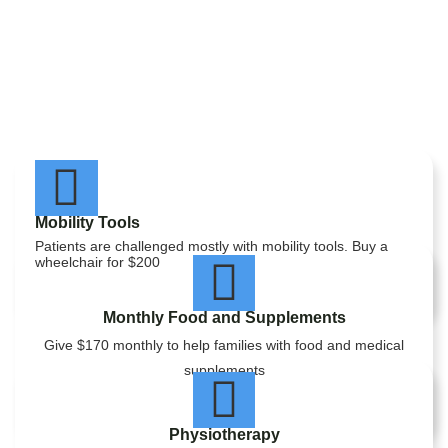
Mobility Tools
Patients are challenged mostly with mobility tools. Buy a
wheelchair for $200
Monthly Food and Supplements
Give $170 monthly to help families with food and medical
supplements
Physiotherapy