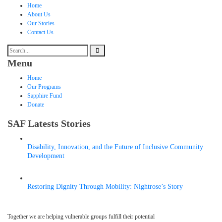
Home
About Us
Our Stories
Contact Us
Menu
Home
Our Programs
Sapphire Fund
Donate
SAF Latests Stories
Disability, Innovation, and the Future of Inclusive Community
Development
MAY 6, 2026
Restoring Dignity Through Mobility: Nightrose’s Story
APRIL 9, 2026
Together we are helping vulnerable groups fulfill their potential