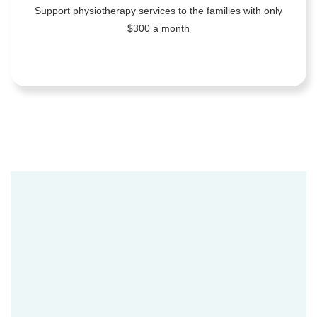
Support physiotherapy services to the families with only
$300 a month