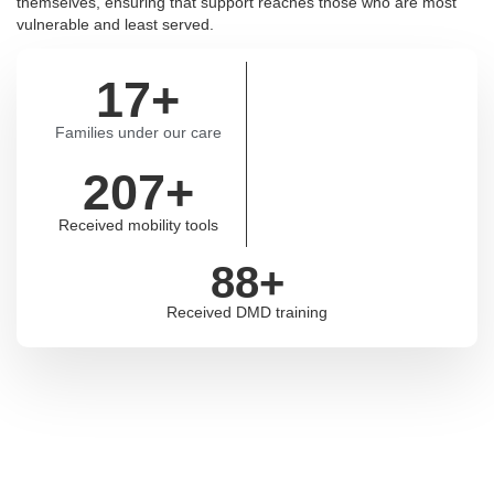
themselves, ensuring that support reaches those who are most
vulnerable and least served.
17
+
Families under our care
207
+
Received mobility tools
88
+
Received DMD training