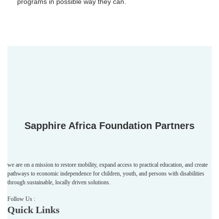
programs in possible way they can.
Sapphire Africa Foundation Partners
we are on a mission to restore mobility, expand access to practical education, and create
pathways to economic independence for children, youth, and persons with disabilities
through sustainable, locally driven solutions.
Follow Us :
Quick Links