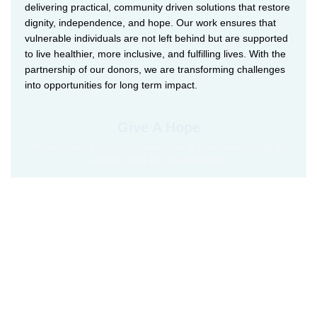
delivering practical, community driven solutions that restore
dignity, independence, and hope. Our work ensures that
vulnerable individuals are not left behind but are supported
to live healthier, more inclusive, and fulfilling lives. With the
partnership of our donors, we are transforming challenges
into opportunities for long term impact.
Give A Hope
An educated child is an inspiration to their family. Help an
african Child get an education.