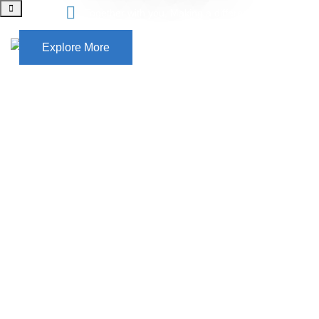
Together with you, Making a difference
Explore More