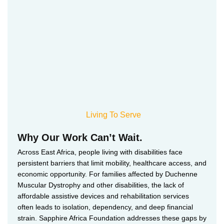
Living To Serve
Why Our Work Can’t Wait.
Across East Africa, people living with disabilities face
persistent barriers that limit mobility, healthcare access, and
economic opportunity. For families affected by Duchenne
Muscular Dystrophy and other disabilities, the lack of
affordable assistive devices and rehabilitation services
often leads to isolation, dependency, and deep financial
strain. Sapphire Africa Foundation addresses these gaps by