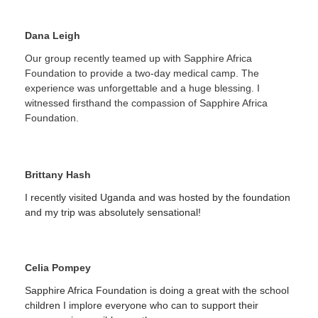
Dana Leigh
Our group recently teamed up with Sapphire Africa
Foundation to provide a two-day medical camp. The
experience was unforgettable and a huge blessing. I
witnessed firsthand the compassion of Sapphire Africa
Foundation.
Brittany Hash
I recently visited Uganda and was hosted by the foundation
and my trip was absolutely sensational!
Celia Pompey
Sapphire Africa Foundation is doing a great with the school
children I implore everyone who can to support their