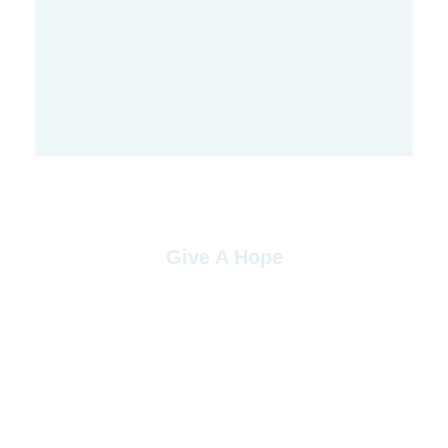
Give A Hope