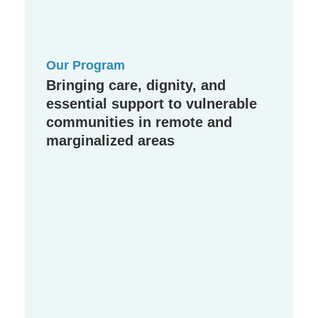
Our Program
Bringing care, dignity, and
essential support to vulnerable
communities in remote and
marginalized areas