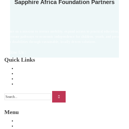
Sapphire Africa Foundation Partners
we are on a mission to restore mobility, expand access to practical education,
and create pathways to economic independence for children, youth, and persons
with disabilities through sustainable, locally driven solutions.
Follow Us :
Quick Links
Home
About Us
Our Stories
Contact Us
Menu
Home
Our Programs