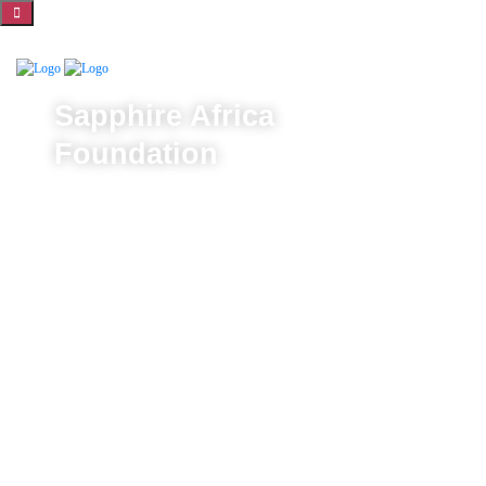
Sapphire Africa
Foundation
Sapphire Africa Foundation is dedicated to opening the
potential of vulnerable communities, ensuring they lead
healthier, more fulfilling lives. Through life-changing
health initiatives, free education, and community
empowerment programs, we create opportunities for
brighter futures and stronger communities.